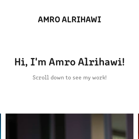
AMRO ALRIHAWI
Hi, I'm Amro Alrihawi!
Scroll down to see my work!