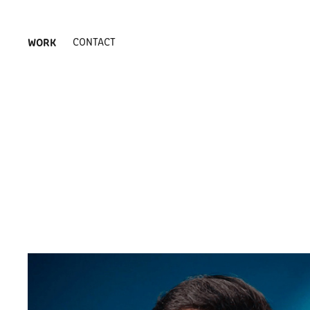
WORK
CONTACT