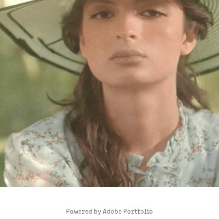
I'BLAZER PROMOTIONAL VIDEO
2022
Powered by
Adobe Portfolio