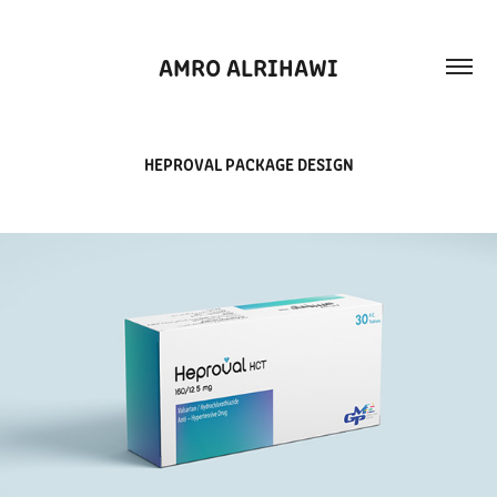
AMRO ALRIHAWI
HEPROVAL PACKAGE DESIGN