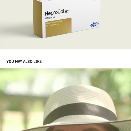
YOU MAY ALSO LIKE