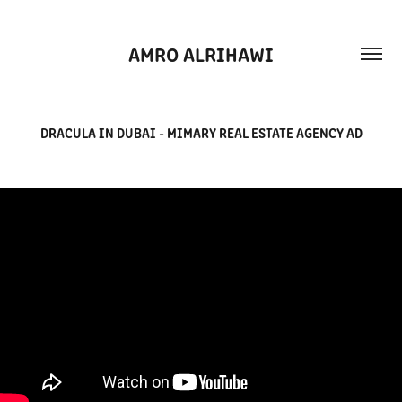
AMRO ALRIHAWI
DRACULA IN DUBAI - MIMARY REAL ESTATE AGENCY AD