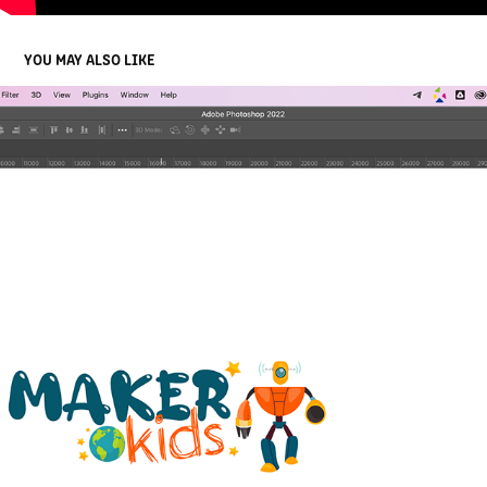
YOU MAY ALSO LIKE
MAKER KIDS LOGO ANIMATION
2022