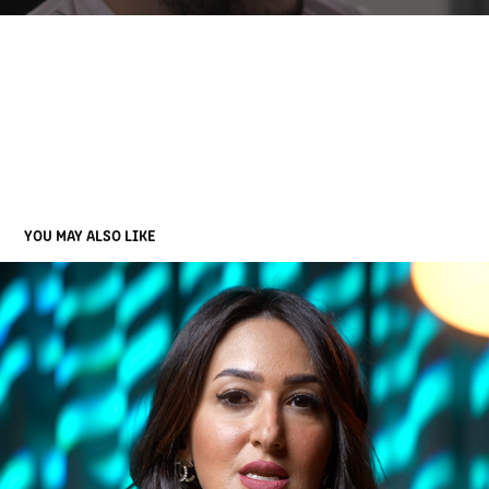
YOU MAY ALSO LIKE