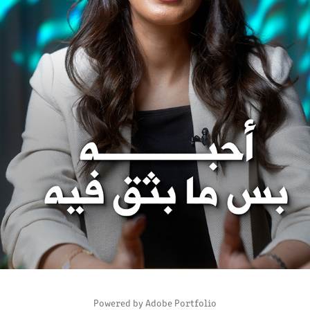
BAYAN ALJIFRI INSTAGRAM ACCOUNT
2025
Powered by
Adobe Portfolio