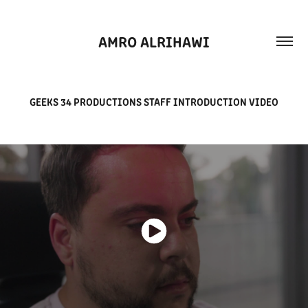
AMRO ALRIHAWI
GEEKS 34 PRODUCTIONS STAFF INTRODUCTION VIDEO