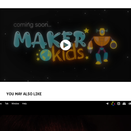
YOU MAY ALSO LIKE