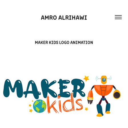
AMRO ALRIHAWI
MAKER KIDS LOGO ANIMATION