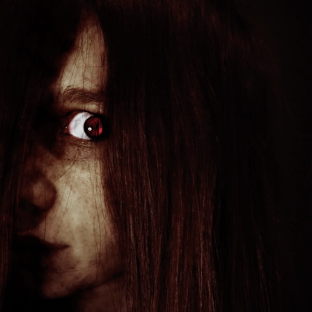
HORROR VFX
2022