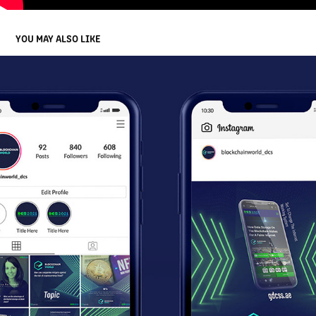
YOU MAY ALSO LIKE
HELICON NFT INSTAGRAM BRANDING
2022