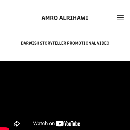
AMRO ALRIHAWI
DARWISH STORYTELLER PROMOTIONAL VIDEO