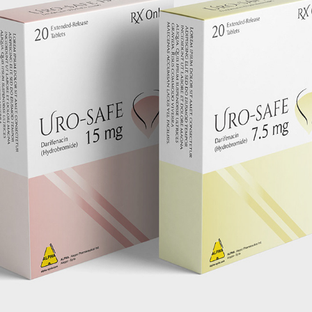
URO SAFE PACKAGE DESIGN
2022