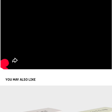
YOU MAY ALSO LIKE