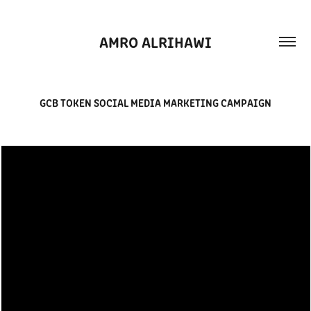
AMRO ALRIHAWI
GCB TOKEN SOCIAL MEDIA MARKETING CAMPAIGN