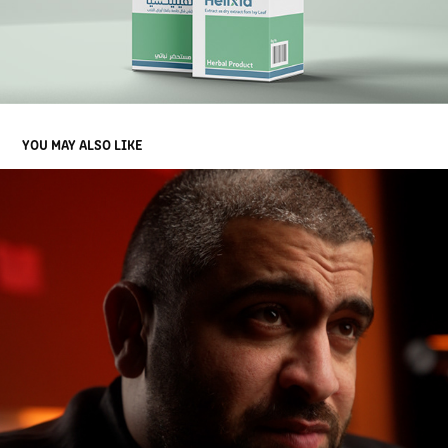
YOU MAY ALSO LIKE