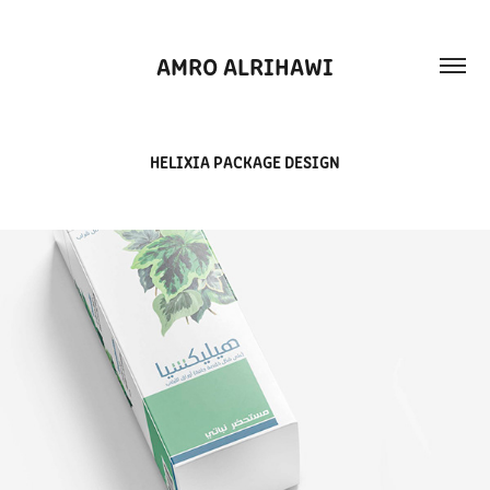
AMRO ALRIHAWI
HELIXIA PACKAGE DESIGN