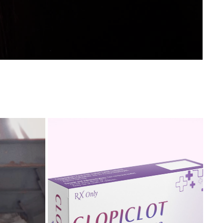
EOGRAPHY
CLOPICLOT PLUS PACKAGE DESIGN