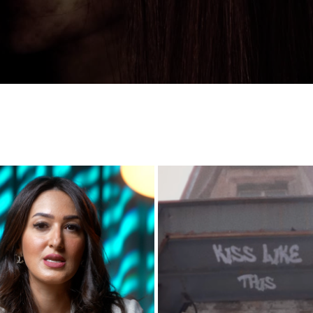
ALJIFRI INSTAGRAM ACCOUNT
KISS LIKE THIS - STREET VID