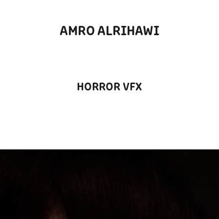
AMRO ALRIHAWI
HORROR VFX