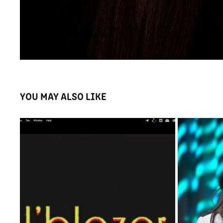
YOU MAY ALSO LIKE
I'BLAZER RETRO PROMOTIONAL VIDEO
BAYAN 