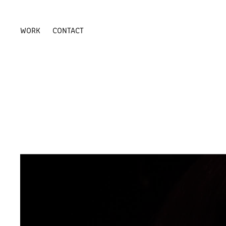
WORK
CONTACT