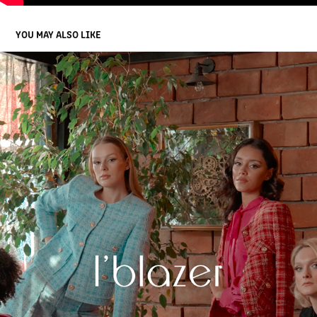
YOU MAY ALSO LIKE
I' BLAZER WINTER COLLECTION 2023
2023