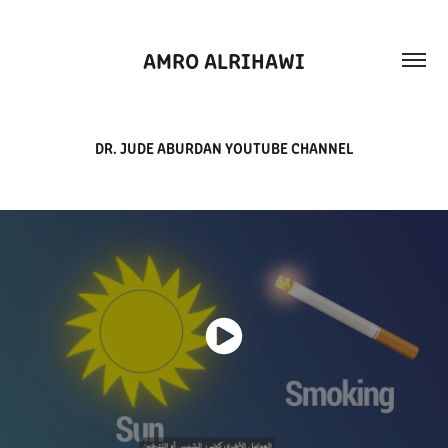
AMRO ALRIHAWI
DR. JUDE ABURDAN YOUTUBE CHANNEL