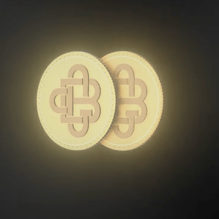
GCB EXCHANGE MOTION GRAPHIC ADVERTISEMENT
2025