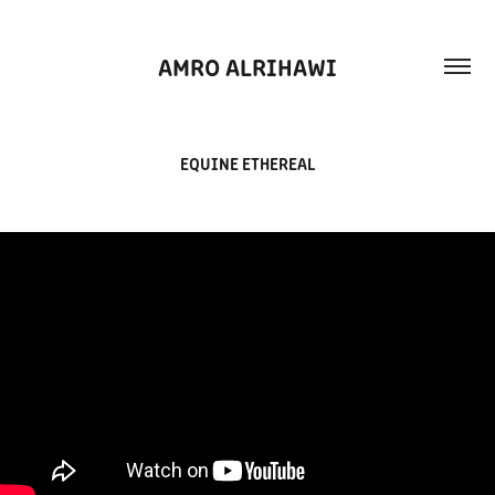
AMRO ALRIHAWI
EQUINE ETHEREAL