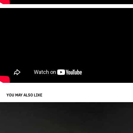
YOU MAY ALSO LIKE