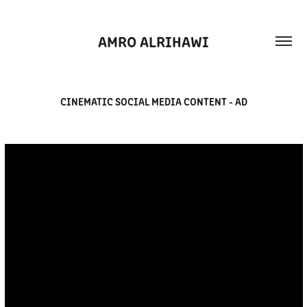
AMRO ALRIHAWI
CINEMATIC SOCIAL MEDIA CONTENT - AD