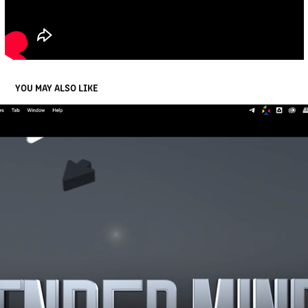
YOU MAY ALSO LIKE
RENDER MINDS 3D LOGO INTRO