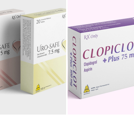
O SAFE PACKAGE DESIGN
CLOPICLOT PLUS PACKAGE 
2022
2022