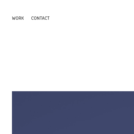
WORK
CONTACT