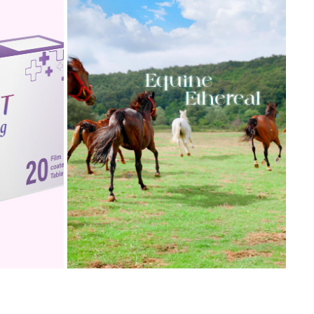
DESIGN
EQUINE ETHEREAL
2024