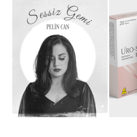
PELIN CAN - SESSIZ GEMI MUSIC VIDEO
UR
2025