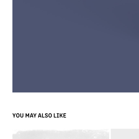
YOU MAY ALSO LIKE