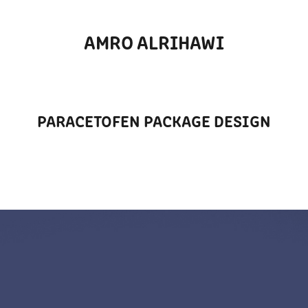
AMRO ALRIHAWI
PARACETOFEN PACKAGE DESIGN